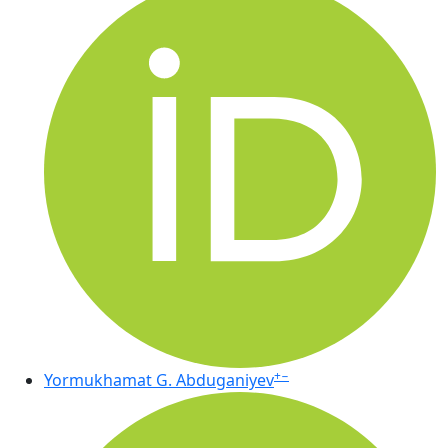
+
−
Yormukhamat G. Abduganiyev