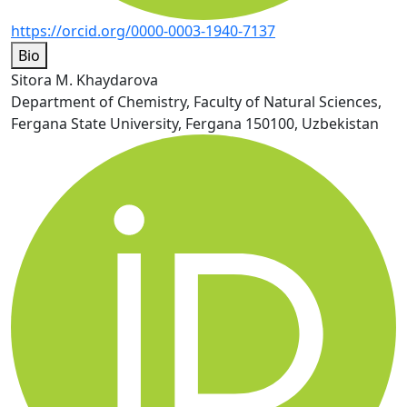
https://orcid.org/0000-0003-1940-7137
Bio
Sitora M. Khaydarova
Department of Chemistry, Faculty of Natural Sciences,
Fergana State University, Fergana 150100, Uzbekistan