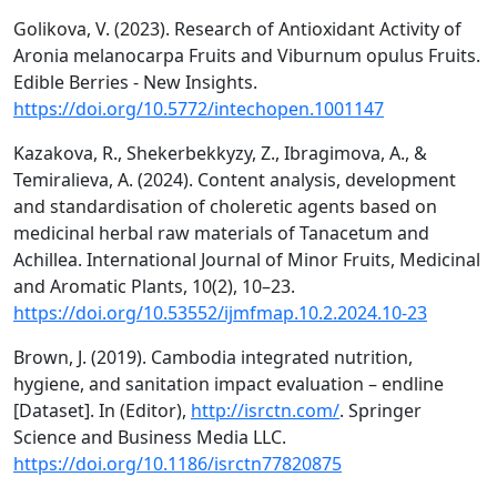
Golikova, V. (2023). Research of Antioxidant Activity of
Aronia melanocarpa Fruits and Viburnum opulus Fruits.
Edible Berries - New Insights.
https://doi.org/10.5772/intechopen.1001147
Kazakova, R., Shekerbekkyzy, Z., Ibragimova, A., &
Temiralieva, A. (2024). Content analysis, development
and standardisation of choleretic agents based on
medicinal herbal raw materials of Tanacetum and
Achillea. International Journal of Minor Fruits, Medicinal
and Aromatic Plants, 10(2), 10–23.
https://doi.org/10.53552/ijmfmap.10.2.2024.10-23
Brown, J. (2019). Cambodia integrated nutrition,
hygiene, and sanitation impact evaluation – endline
[Dataset]. In (Editor),
http://isrctn.com/
. Springer
Science and Business Media LLC.
https://doi.org/10.1186/isrctn77820875