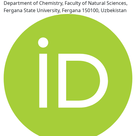
Department of Chemistry, Faculty of Natural Sciences,
Fergana State University, Fergana 150100, Uzbekistan