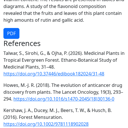
diagrams. A study of the flavonoid composition
revealed that the fruits and leaves of this plant contain
high amounts of rutin and gallic acid.
PDF
References
Talwar, S., Sirohi, G., & Ojha, P. (2026). Medicinal Plants in
Tropical Evergreen Forest. Ethano-Botanical Study of
Medicinal Plants, 31–48.
https://doi.org/10.37446/edibook182024/31-48
Howes, M.-J. R. (2018). The evolution of anticancer drug
discovery from plants. The Lancet Oncology, 19(3), 293–
294.
https://doi.org/10.1016/s1470-2045(18)30136-0
Kershaw, J. A., Ducey, M. J., Beers, T. W., & Husch, B.
(2016). Forest Mensuration.
https://doi.org/10.1002/9781118902028