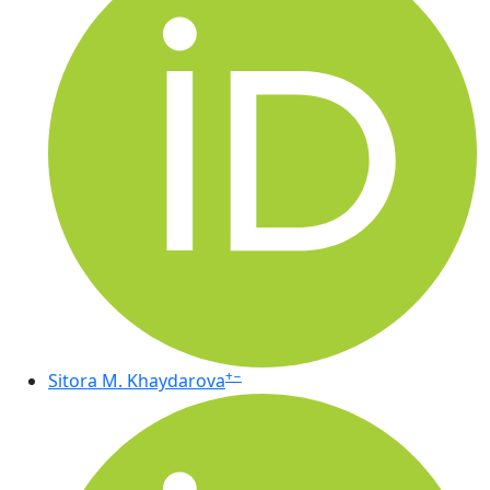
+
−
Sitora M. Khaydarova