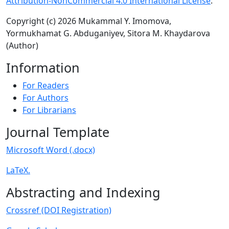
Attribution-NonCommercial 4.0 International License
.
Copyright (c) 2026 Mukammal Y. Imomova,
Yormukhamat G. Abduganiyev, Sitora M. Khaydarova
(Author)
Information
For Readers
For Authors
For Librarians
Journal Template
Microsoft Word (.docx)
LaTeX.
Abstracting and Indexing
Crossref (DOI Registration)