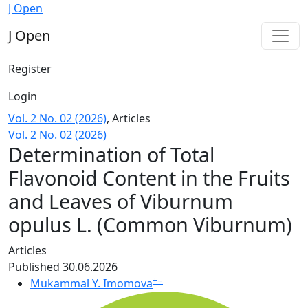
Determination of Total Flavonoid Content in the Fruits 
J Open
J Open
Register
Login
Vol. 2 No. 02 (2026)
,
Articles
Vol. 2 No. 02 (2026)
Determination of Total
Flavonoid Content in the Fruits
and Leaves of Viburnum
opulus L. (Common Viburnum)
Articles
Published 30.06.2026
+
−
Mukammal Y. Imomova