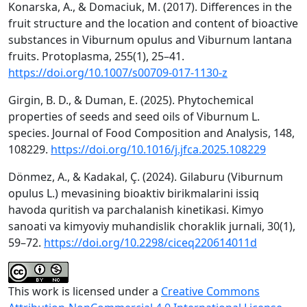
Konarska, A., & Domaciuk, M. (2017). Differences in the
fruit structure and the location and content of bioactive
substances in Viburnum opulus and Viburnum lantana
fruits. Protoplasma, 255(1), 25–41.
https://doi.org/10.1007/s00709-017-1130-z
Girgin, B. D., & Duman, E. (2025). Phytochemical
properties of seeds and seed oils of Viburnum L.
species. Journal of Food Composition and Analysis, 148,
108229.
https://doi.org/10.1016/j.jfca.2025.108229
Dönmez, A., & Kadakal, Ç. (2024). Gilaburu (Viburnum
opulus L.) mevasining bioaktiv birikmalarini issiq
havoda quritish va parchalanish kinetikasi. Kimyo
sanoati va kimyoviy muhandislik choraklik jurnali, 30(1),
59–72.
https://doi.org/10.2298/ciceq220614011d
This work is licensed under a
Creative Commons