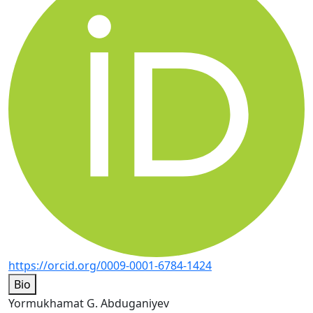
https://orcid.org/0009-0001-6784-1424
Bio
Yormukhamat G. Abduganiyev