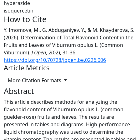
hyperazide
isoquercetin
How to Cite
Y. Imomova, M., G. Abduganiyev, Y., & M. Khaydarova, S.
(2026). Determination of Total Flavonoid Content in the
Fruits and Leaves of Viburnum opulus L. (Common
Viburnum).
J Open
,
2
(02), 31-36.
https://doi.org/10.70728/jopen.be.0226.006
Article Metrics
More Citation Formats
Abstract
This article describes methods for analyzing the
flavonoid content of Viburnum opulus L. (common
guelder-rose) fruits and leaves. The results are
presented in tables and diagrams. High-performance
liquid chromatography was used to determine the
vitamin content. The results are presented in tables and