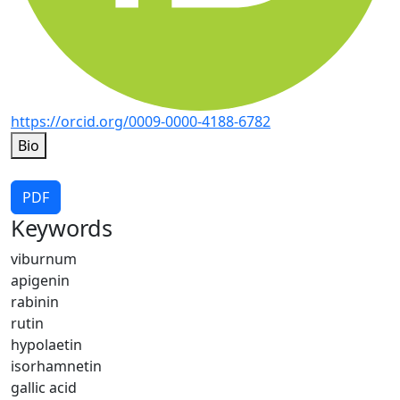
https://orcid.org/0009-0000-4188-6782
Bio
PDF
Keywords
viburnum
apigenin
rabinin
rutin
hypolaetin
isorhamnetin
gallic acid