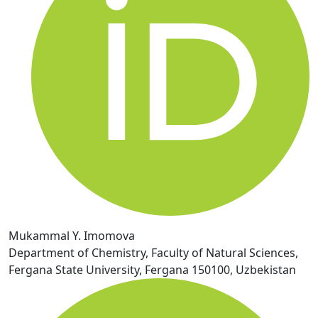
Mukammal Y. Imomova
Department of Chemistry, Faculty of Natural Sciences,
Fergana State University, Fergana 150100, Uzbekistan