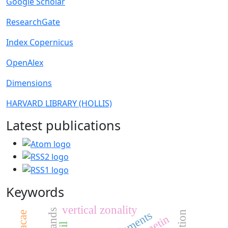
Google Scholar
ResearchGate
Index Copernicus
OpenAlex
Dimensions
HARVARD LIBRARY (HOLLIS)
Latest publications
Keywords
vertical zonality