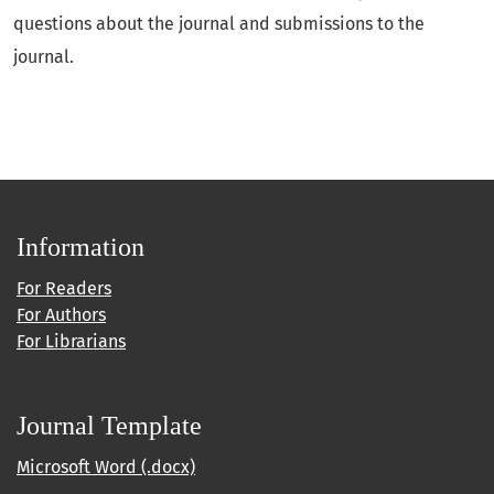
questions about the journal and submissions to the
journal.
Information
For Readers
For Authors
For Librarians
Journal Template
Microsoft Word (.docx)