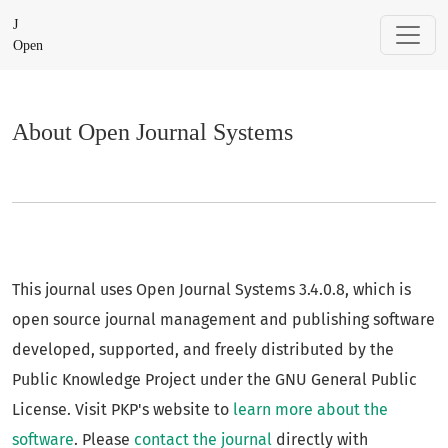
About Open Journal Systems
J
Open
About Open Journal Systems
This journal uses Open Journal Systems 3.4.0.8, which is
open source journal management and publishing software
developed, supported, and freely distributed by the
Public Knowledge Project under the GNU General Public
License. Visit PKP's website to
learn more about the
software
. Please
contact the journal
directly with