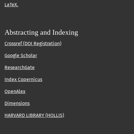
LaTeX.
Abstracting and Indexing
Crossref (DOI Registration)
Google Scholar
ResearchGate
Index Copernicus
OpenAlex
Dimensions
HARVARD LIBRARY (HOLLIS)