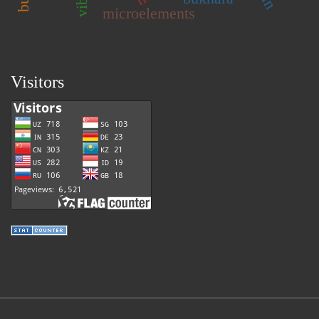
microelements
Visitors