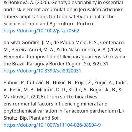
& Bobková, A. (2026). Genotypic variability in essential
and risk element accumulation in Jerusalem artichoke
tubers: implications for food safety. Journal of the
Science of Food and Agriculture. Portico.
https://doi.org/10.1002/jsfa.70562
da Silva Gondim, J. M., de Pádua Melo, E. S., Centenaro,
M., Pereira Ancel, M. A., & do Nascimento, V. A. (2026).
Elemental Composition of Ilex paraguariensis Grown in
the Brazil–Paraguay Border Region. Sci, 8(2), 31.
https://doi.org/10.3390/sci8020031
Batinić, P., Čutović, N., Đukić, N., Prijić, Ž., Žugić, A., Tadić,
V., Pešić, M. B., Milinčić, D. D., Krstić, A., Bugarski, B., &
Marković, T. (2026). From soil to bioactives:
environmental factors influencing mineral and
phytochemical variation in Tanacetum parthenium (L.)
Shultz. Bip. Plant and Soil.
https://doi.org/10.1007/s11104-026-08504-9