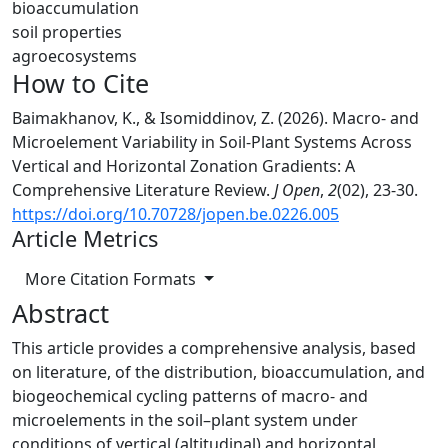
bioaccumulation
soil properties
agroecosystems
How to Cite
Baimakhanov, K., & Isomiddinov, Z. (2026). Macro- and
Microelement Variability in Soil-Plant Systems Across
Vertical and Horizontal Zonation Gradients: A
Comprehensive Literature Review.
J Open
,
2
(02), 23-30.
https://doi.org/10.70728/jopen.be.0226.005
Article Metrics
More Citation Formats
Abstract
This article provides a comprehensive analysis, based
on literature, of the distribution, bioaccumulation, and
biogeochemical cycling patterns of macro- and
microelements in the soil–plant system under
conditions of vertical (altitudinal) and horizontal