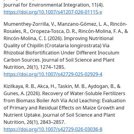
Journal for Environmental Integration, 11(4).
https://doi.org/10.1007/s41207-026-01115-x
Mumenthey-Zorrilla, V., Manzano-Gómez, L. A., Rincón-
Rosales, R., Oropeza-Tosca, D. R., Rincón-Molina, F. A., &
Rincón-Molina, C. I. (2026). Improving Nutritional
Quality of Chipilín (Crotalaria longirostrata) Via
Rhizobial Biofortification Under Different Inoculum
Carbon Sources. Journal of Soil Science and Plant
Nutrition, 26(1), 1274–1285.
https://doi.org/10.1007/s42729-025-02929-4
Kizilkaya, R. B., Akca, H., Taskin, M. B., Aydogan, B., &
Gunes, A. (2026). Recovery of Water-Soluble Fertilizers
from Biomass Boiler Ash Via Acid Leaching: Evaluation
of Primary and Residual Effects on Maize Growth and
Nutrient Uptake. Journal of Soil Science and Plant
Nutrition, 26(1), 2843–2857.
https://doi.org/10.1007/s42729-026-03036-8