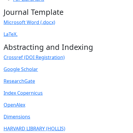
Journal Template
Microsoft Word (.docx)
LaTeX.
Abstracting and Indexing
Crossref (DOI Registration)
Google Scholar
ResearchGate
Index Copernicus
OpenAlex
Dimensions
HARVARD LIBRARY (HOLLIS)