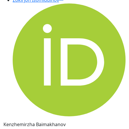
Zokirjon Isomiddinov
Kenzhemirzha Baimakhanov