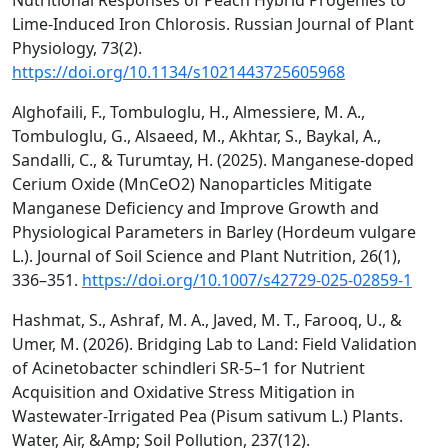
Nutritional Responses of Peach Hybrid Progenies to
Lime-Induced Iron Chlorosis. Russian Journal of Plant
Physiology, 73(2).
https://doi.org/10.1134/s1021443725605968
Alghofaili, F., Tombuloglu, H., Almessiere, M. A.,
Tombuloglu, G., Alsaeed, M., Akhtar, S., Baykal, A.,
Sandalli, C., & Turumtay, H. (2025). Manganese-doped
Cerium Oxide (MnCeO2) Nanoparticles Mitigate
Manganese Deficiency and Improve Growth and
Physiological Parameters in Barley (Hordeum vulgare
L.). Journal of Soil Science and Plant Nutrition, 26(1),
336–351.
https://doi.org/10.1007/s42729-025-02859-1
Hashmat, S., Ashraf, M. A., Javed, M. T., Farooq, U., &
Umer, M. (2026). Bridging Lab to Land: Field Validation
of Acinetobacter schindleri SR-5–1 for Nutrient
Acquisition and Oxidative Stress Mitigation in
Wastewater-Irrigated Pea (Pisum sativum L.) Plants.
Water, Air, &Amp; Soil Pollution, 237(12).