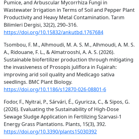
Pumice, and Arbuscular Mycorrhiza Fungi in
Wastewater Irrigation in Terms of Soil and Pepper Plant
Productivity and Heavy Metal Contamination. Tarım
Bilimleri Dergisi, 32(2), 290–316.
https://doi.org/10.15832/ankutbd.1767684
Tsombou, F. M., Alhmoudi, M. A. S. M., Alhmoudi, A. M. S.
A., Ridouane, F. L., & Almatrooshi, A. A. S. (2026).
Sustainable biofertilizer production through mitigating
the invasiveness of Prosopis juliflora in Fujairah:
improving arid soil quality and Medicago sativa
seedlings. BMC Plant Biology.
https://doi.org/10.1186/s12870-026-08801-6
Fodor, F., Nyitrai, P., Sárvári, É., Gyuricza, C., & Sipos, G.
(2026). Evaluating the Sustainability of High-Dose
Sewage Sludge Application in Fertilizing Szarvasi-1
Energy Grass Plantations. Plants, 15(3), 392.
https://doi.org/10.3390/plants15030392