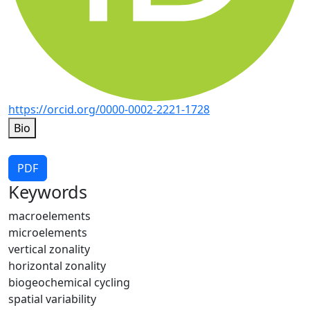
https://orcid.org/0000-0002-2221-1728
Bio
PDF
Keywords
macroelements
microelements
vertical zonality
horizontal zonality
biogeochemical cycling
spatial variability