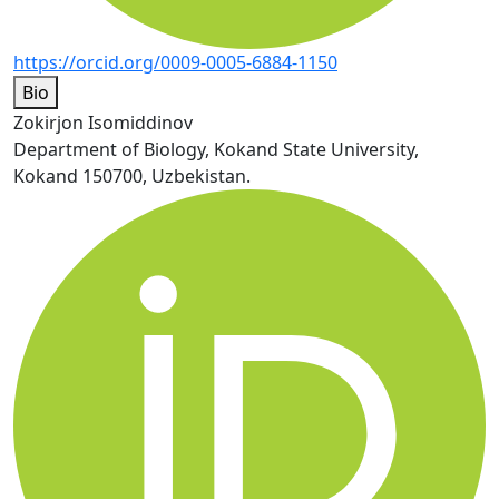
https://orcid.org/0009-0005-6884-1150
Bio
Zokirjon Isomiddinov
Department of Biology, Kokand State University,
Kokand 150700, Uzbekistan.