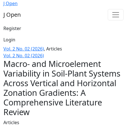
Macro- and Microelement Variability in Soil-Plant System
J Open
J Open
Register
Login
Vol. 2 No. 02 (2026)
,
Articles
Vol. 2 No. 02 (2026)
Macro- and Microelement
Variability in Soil-Plant Systems
Across Vertical and Horizontal
Zonation Gradients: A
Comprehensive Literature
Review
Articles