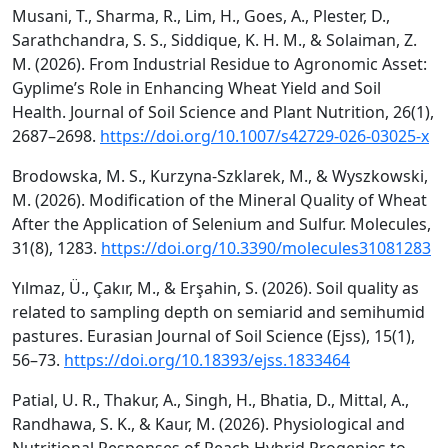
Musani, T., Sharma, R., Lim, H., Goes, A., Plester, D.,
Sarathchandra, S. S., Siddique, K. H. M., & Solaiman, Z.
M. (2026). From Industrial Residue to Agronomic Asset:
Gyplime’s Role in Enhancing Wheat Yield and Soil
Health. Journal of Soil Science and Plant Nutrition, 26(1),
2687–2698.
https://doi.org/10.1007/s42729-026-03025-x
Brodowska, M. S., Kurzyna-Szklarek, M., & Wyszkowski,
M. (2026). Modification of the Mineral Quality of Wheat
After the Application of Selenium and Sulfur. Molecules,
31(8), 1283.
https://doi.org/10.3390/molecules31081283
Yılmaz, Ü., Çakır, M., & Erşahin, S. (2026). Soil quality as
related to sampling depth on semiarid and semihumid
pastures. Eurasian Journal of Soil Science (Ejss), 15(1),
56–73.
https://doi.org/10.18393/ejss.1833464
Patial, U. R., Thakur, A., Singh, H., Bhatia, D., Mittal, A.,
Randhawa, S. K., & Kaur, M. (2026). Physiological and