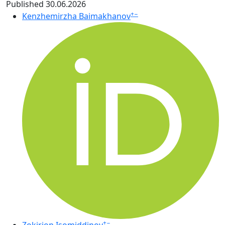
Published 30.06.2026
+
−
Kenzhemirzha Baimakhanov
+
−