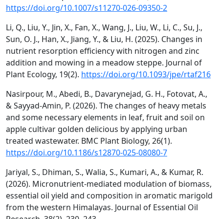
https://doi.org/10.1007/s11270-026-09350-2
Li, Q., Liu, Y., Jin, X., Fan, X., Wang, J., Liu, W., Li, C., Su, J.,
Sun, O. J., Han, X., Jiang, Y., & Liu, H. (2025). Changes in
nutrient resorption efficiency with nitrogen and zinc
addition and mowing in a meadow steppe. Journal of
Plant Ecology, 19(2).
https://doi.org/10.1093/jpe/rtaf216
Nasirpour, M., Abedi, B., Davarynejad, G. H., Fotovat, A.,
& Sayyad-Amin, P. (2026). The changes of heavy metals
and some necessary elements in leaf, fruit and soil on
apple cultivar golden delicious by applying urban
treated wastewater. BMC Plant Biology, 26(1).
https://doi.org/10.1186/s12870-025-08080-7
Jariyal, S., Dhiman, S., Walia, S., Kumari, A., & Kumar, R.
(2026). Micronutrient-mediated modulation of biomass,
essential oil yield and composition in aromatic marigold
from the western Himalayas. Journal of Essential Oil