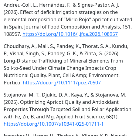
Andreu-Coll, L., Hernández, F., & Signes-Pastor, A. J.
(2026). Effect of deficit irrigation strategies on the
elemental composition of “Mirlo Rojo” apricot cultivated
in Spain. Journal of Food Composition and Analysis, 151,
108957.
https://doi.org/10.1016/j.jfca.2026.108957
Choudhary, A., Mali, S., Pandey, K., Thorat, S. A., Kundu,
P., Vishal, Singh, S., Pandey, G. K., & Zinta, G. (2026).
Long‐Distance Trafficking of Mineral Elements From
Soil‐to‐Seed Under Climate Change Impacts Crop
Nutritional Quality. Plant, Cell &Amp; Environment.
Portico.
https://doi.org/10.1111/pce.70507
Stojanova, M. T., Djukic, D. A., Kaya, Y., & Stojanova, M.
(2025). Optimizing Apricot Quality and Antioxidant
Properties Through Targeted Soil and Foliar Application
with Fe, Zn, B, and Mg. Applied Fruit Science, 68(1).
https://doi.org/10.1007/s10341-025-01711-1