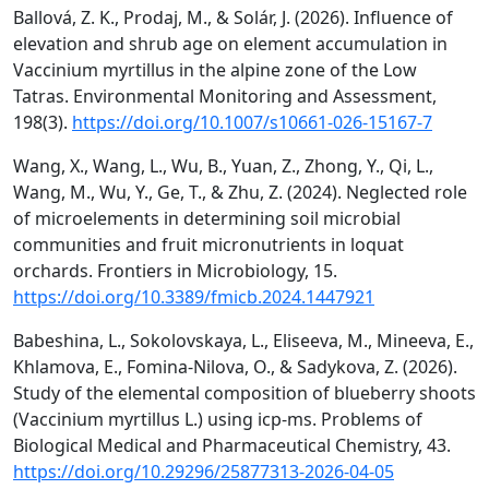
Ballová, Z. K., Prodaj, M., & Solár, J. (2026). Influence of
elevation and shrub age on element accumulation in
Vaccinium myrtillus in the alpine zone of the Low
Tatras. Environmental Monitoring and Assessment,
198(3).
https://doi.org/10.1007/s10661-026-15167-7
Wang, X., Wang, L., Wu, B., Yuan, Z., Zhong, Y., Qi, L.,
Wang, M., Wu, Y., Ge, T., & Zhu, Z. (2024). Neglected role
of microelements in determining soil microbial
communities and fruit micronutrients in loquat
orchards. Frontiers in Microbiology, 15.
https://doi.org/10.3389/fmicb.2024.1447921
Babeshina, L., Sokolovskaya, L., Eliseeva, M., Mineeva, E.,
Khlamova, E., Fomina-Nilova, O., & Sadykova, Z. (2026).
Study of the elemental composition of blueberry shoots
(Vaccinium myrtillus L.) using icp-ms. Problems of
Biological Medical and Pharmaceutical Chemistry, 43.
https://doi.org/10.29296/25877313-2026-04-05