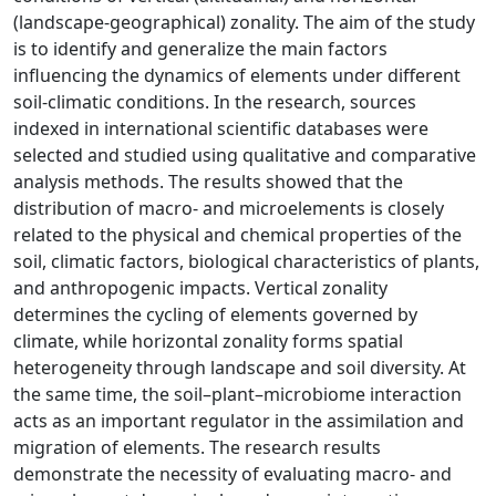
(landscape-geographical) zonality. The aim of the study
is to identify and generalize the main factors
influencing the dynamics of elements under different
soil-climatic conditions. In the research, sources
indexed in international scientific databases were
selected and studied using qualitative and comparative
analysis methods. The results showed that the
distribution of macro- and microelements is closely
related to the physical and chemical properties of the
soil, climatic factors, biological characteristics of plants,
and anthropogenic impacts. Vertical zonality
determines the cycling of elements governed by
climate, while horizontal zonality forms spatial
heterogeneity through landscape and soil diversity. At
the same time, the soil–plant–microbiome interaction
acts as an important regulator in the assimilation and
migration of elements. The research results
demonstrate the necessity of evaluating macro- and