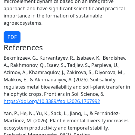
microelement dynamics based on an integrative
approach and have significant scientific and practical
importance in the formation of sustainable
agroecosystems.
PDF
References
Bekmirzaev, G., Kurvantayev, R., Isabaev, K., Berdishev,
A., Rakhmonov, Q., Isaev, S., Tadjiev, S., Parpieva, U.,
Azimov, A., Khamraqulov, J., Zakirova, S., Diyorova, M.,
Malikov, E., & Akhmadaliyev, A. (2026). Soil salinity
regulates metal bioavailability and soil–plant transfer in
halophytic crops. Frontiers in Soil Science, 6.
https://doi.org/10.3389/fsoil.2026.1767992
Yan, P., He, N., Yu, K., Sack, L., Jiang, L., & Fernández‐
Martínez, M. (2026). Plant elemental diversity increases
ecosystem productivity and temporal stability.