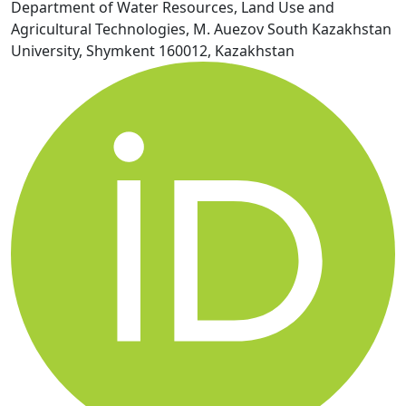
Department of Water Resources, Land Use and
Agricultural Technologies, M. Auezov South Kazakhstan
University, Shymkent 160012, Kazakhstan