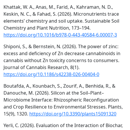
Khattak, W. A., Anas, M., Farid, A., Kahraman, N. D.,
Keskin, N. C., & Fahad, S. (2026). Micronutrients trace
elements’ chemistry and soil uptake. Sustainable Soil
Chemistry and Plant Nutrition, 173–194.
https://doi.org/10.1016/b978-0-443-40584-6.00007-3
Shiponi, S., & Bernstein, N. (2026). The power of zinc:
excess and deficiency of Zn decrease cannabinoids in
cannabis without Zn toxicity concerns to consumers.
Journal of Cannabis Research, 8(1).
https://doi.org/10.1186/s42238-026-00404-0
Boutafda, A., Kounbach, S., Zourif, A., Benhida, R., &
Danouche, M. (2026). Silicon at the Soil–Plant–
Microbiome Interface: Rhizospheric Reconfiguration
and Crop Resilience to Environmental Stresses. Plants,
15(9), 1320.
https://doi.org/10.3390/plants15091320
Yerli, C. (2026). Evaluation of the Interaction of Biochar,