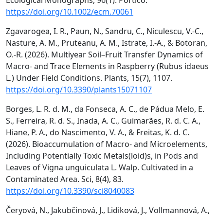
Ecological Monographs, 96(1). Portico.
https://doi.org/10.1002/ecm.70061
Zgavarogea, I. R., Paun, N., Sandru, C., Niculescu, V.-C.,
Nasture, A. M., Pruteanu, A. M., Istrate, I.-A., & Botoran,
O.-R. (2026). Multiyear Soil–Fruit Transfer Dynamics of
Macro- and Trace Elements in Raspberry (Rubus idaeus
L.) Under Field Conditions. Plants, 15(7), 1107.
https://doi.org/10.3390/plants15071107
Borges, L. R. d. M., da Fonseca, A. C., de Pádua Melo, E.
S., Ferreira, R. d. S., Inada, A. C., Guimarães, R. d. C. A.,
Hiane, P. A., do Nascimento, V. A., & Freitas, K. d. C.
(2026). Bioaccumulation of Macro- and Microelements,
Including Potentially Toxic Metals(loid)s, in Pods and
Leaves of Vigna unguiculata L. Walp. Cultivated in a
Contaminated Area. Sci, 8(4), 83.
https://doi.org/10.3390/sci8040083
Čeryová, N., Jakubčinová, J., Lidiková, J., Vollmannová, A.,