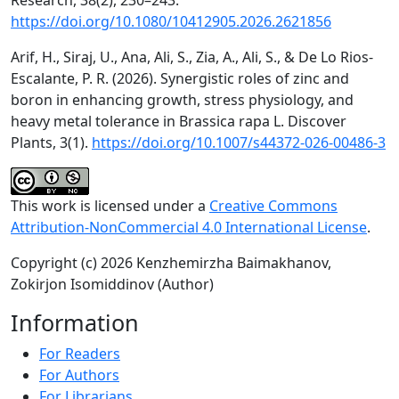
Research, 38(2), 230–243.
https://doi.org/10.1080/10412905.2026.2621856
Arif, H., Siraj, U., Ana, Ali, S., Zia, A., Ali, S., & De Lo Rios-
Escalante, P. R. (2026). Synergistic roles of zinc and
boron in enhancing growth, stress physiology, and
heavy metal tolerance in Brassica rapa L. Discover
Plants, 3(1).
https://doi.org/10.1007/s44372-026-00486-3
This work is licensed under a
Creative Commons
Attribution-NonCommercial 4.0 International License
.
Copyright (c) 2026 Kenzhemirzha Baimakhanov,
Zokirjon Isomiddinov (Author)
Information
For Readers
For Authors
For Librarians