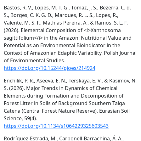
Bastos, R. V., Lopes, M. T. G., Tomaz, J. S., Bezerra, C. d.
S., Borges, C. K. G. D., Marques, R. L. S., Lopes, R.,
Valente, M. S. F., Mathias Pereira, A., & Ramos, S. L. F.
(2026). Elemental Composition of <i>Xanthosoma
sagittifolium</i> in the Amazon: Nutritional Value and
Potential as an Environmental Bioindicator in the
Context of Amazonian Edaphic Variability. Polish Journal
of Environmental Studies.
https://doi.org/10.15244/pjoes/214924
Enchilik, P. R., Aseeva, E. N., Terskaya, E. V., & Kasimov, N.
S. (2026). Major Trends in Dynamics of Chemical
Elements during Formation and Decomposition of
Forest Litter in Soils of Background Southern Taiga
Catena (Central Forest Nature Reserve). Eurasian Soil
Science, 59(4).
https://doi.org/10.1134/s1064229325603543
Rodríguez-Estrada, M., Carbonell-Barrachina, Á. A.,