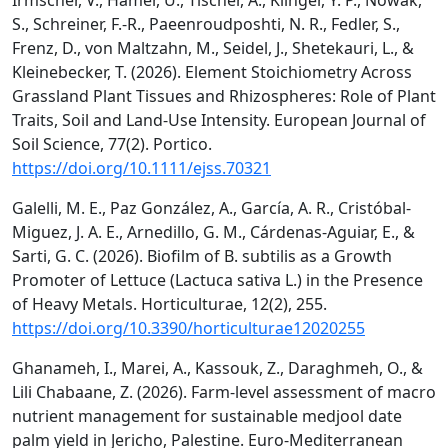
Irmscher, V., Hamer, U., Tischer, A., Klinger, Y. P., Nowak,
S., Schreiner, F.-R., Paeenroudposhti, N. R., Fedler, S.,
Frenz, D., von Maltzahn, M., Seidel, J., Shetekauri, L., &
Kleinebecker, T. (2026). Element Stoichiometry Across
Grassland Plant Tissues and Rhizospheres: Role of Plant
Traits, Soil and Land‐Use Intensity. European Journal of
Soil Science, 77(2). Portico.
https://doi.org/10.1111/ejss.70321
Galelli, M. E., Paz González, A., García, A. R., Cristóbal-
Miguez, J. A. E., Arnedillo, G. M., Cárdenas-Aguiar, E., &
Sarti, G. C. (2026). Biofilm of B. subtilis as a Growth
Promoter of Lettuce (Lactuca sativa L.) in the Presence
of Heavy Metals. Horticulturae, 12(2), 255.
https://doi.org/10.3390/horticulturae12020255
Ghanameh, I., Marei, A., Kassouk, Z., Daraghmeh, O., &
Lili Chabaane, Z. (2026). Farm-level assessment of macro
nutrient management for sustainable medjool date
palm yield in Jericho, Palestine. Euro-Mediterranean