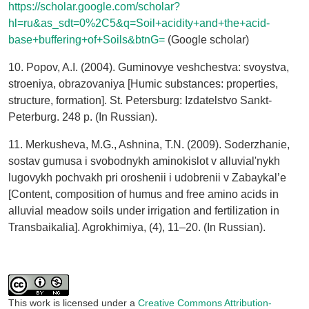
https://scholar.google.com/scholar?
hl=ru&as_sdt=0%2C5&q=Soil+acidity+and+the+acid-
base+buffering+of+Soils&btnG=
(Google scholar)
10. Popov, A.I. (2004). Guminovye veshchestva: svoystva,
stroeniya, obrazovaniya [Humic substances: properties,
structure, formation]. St. Petersburg: Izdatelstvo Sankt-
Peterburg. 248 p. (In Russian).
11. Merkusheva, M.G., Ashnina, T.N. (2009). Soderzhanie,
sostav gumusa i svobodnykh aminokislot v alluvial'nykh
lugovykh pochvakh pri oroshenii i udobrenii v Zabaykal’e
[Content, composition of humus and free amino acids in
alluvial meadow soils under irrigation and fertilization in
Transbaikalia]. Agrokhimiya, (4), 11–20. (In Russian).
This work is licensed under a
Creative Commons Attribution-