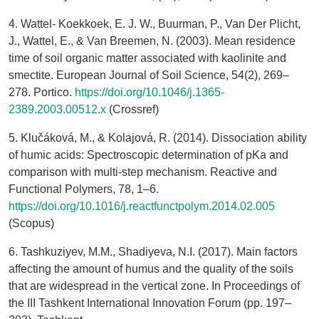
4. Wattel‐ Koekkoek, E. J. W., Buurman, P., Van Der Plicht,
J., Wattel, E., & Van Breemen, N. (2003). Mean residence
time of soil organic matter associated with kaolinite and
smectite. European Journal of Soil Science, 54(2), 269–
278. Portico.
https://doi.org/10.1046/j.1365-
2389.2003.00512.x
(Crossref)
5. Klučáková, M., & Kolajová, R. (2014). Dissociation ability
of humic acids: Spectroscopic determination of pKa and
comparison with multi-step mechanism. Reactive and
Functional Polymers, 78, 1–6.
https://doi.org/10.1016/j.reactfunctpolym.2014.02.005
(Scopus)
6. Tashkuziyev, M.M., Shadiyeva, N.I. (2017). Main factors
affecting the amount of humus and the quality of the soils
that are widespread in the vertical zone. In Proceedings of
the III Tashkent International Innovation Forum (pp. 197–