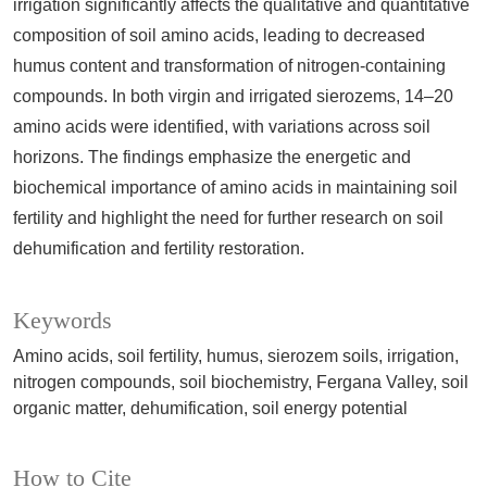
irrigation significantly affects the qualitative and quantitative
composition of soil amino acids, leading to decreased
humus content and transformation of nitrogen-containing
compounds. In both virgin and irrigated sierozems, 14–20
amino acids were identified, with variations across soil
horizons. The findings emphasize the energetic and
biochemical importance of amino acids in maintaining soil
fertility and highlight the need for further research on soil
dehumification and fertility restoration.
Keywords
Amino acids
soil fertility
humus
sierozem soils
irrigation
nitrogen compounds
soil biochemistry
Fergana Valley
soil
organic matter
dehumification
soil energy potential
How to Cite