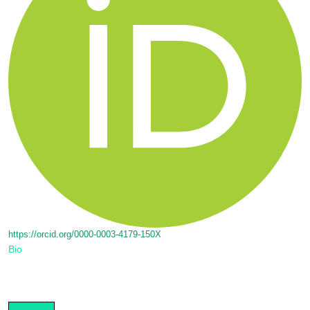
https://orcid.org/0000-0003-4179-150X
Bio