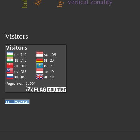
vertical zonality
Visitors