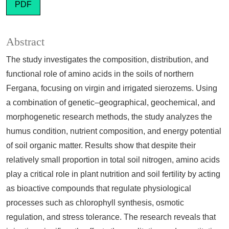
PDF
Abstract
The study investigates the composition, distribution, and
functional role of amino acids in the soils of northern
Fergana, focusing on virgin and irrigated sierozems. Using
a combination of genetic–geographical, geochemical, and
morphogenetic research methods, the study analyzes the
humus condition, nutrient composition, and energy potential
of soil organic matter. Results show that despite their
relatively small proportion in total soil nitrogen, amino acids
play a critical role in plant nutrition and soil fertility by acting
as bioactive compounds that regulate physiological
processes such as chlorophyll synthesis, osmotic
regulation, and stress tolerance. The research reveals that