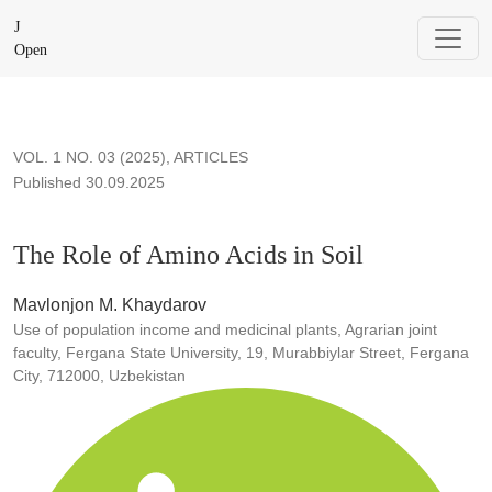
The Role of Amino Acids in Soil
J
Open
VOL. 1 NO. 03 (2025)
,
ARTICLES
Published 30.09.2025
The Role of Amino Acids in Soil
Mavlonjon M. Khaydarov
Use of population income and medicinal plants, Agrarian joint
faculty, Fergana State University, 19, Murabbiylar Street, Fergana
City, 712000, Uzbekistan