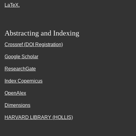
LaTeX.
Abstracting and Indexing
Crossref (DOI Registration)
Google Scholar
ResearchGate
Index Copernicus
OpenAlex
Dimensions
HARVARD LIBRARY (HOLLIS)