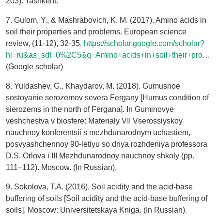
203). Tashkent.
7. Gulom, Y., & Mashrabovich, K. M. (2017). Amino acids in
soil their properties and problems. European science
review, (11-12), 32-35.
https://scholar.google.com/scholar?
hl=ru&as_sdt=0%2C5&q=Amino+acids+in+soil+their+properties+and+problems+&btnG=
(Google scholar)
8. Yuldashev, G., Khaydarov, M. (2018). Gumusnoe
sostoyanie serozemov severa Fergany [Humus condition of
sierozems in the north of Fergana]. In Guminovye
veshchestva v biosfere: Materialy VII Vserossiyskoy
nauchnoy konferentsii s mezhdunarodnym uchastiem,
posvyashchennoy 90-letiyu so dnya rozhdeniya professora
D.S. Orlova i III Mezhdunarodnoy nauchnoy shkoly (pp.
111–112). Moscow. (In Russian).
9. Sokolova, T.A. (2016). Soil acidity and the acid-base
buffering of soils [Soil acidity and the acid-base buffering of
soils]. Moscow: Universitetskaya Kniga. (In Russian).