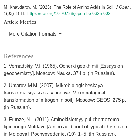
M. Khaydarov, M. (2025). The Role of Amino Acids in Soil.
J Open
,
1
(03), 8-11.
https://doi.org/10.70728/jopen.be.0325.002
Article Metrics
More Citation Formats
References
1. Vernadskiy, V.I. (1965). Ocherki geokhimii [Essays on
geochemistry]. Moscow: Nauka. 374 p. (In Russian).
2. Umarov, M.M. (2007). Mikrobiologicheskaya
transformatsiya azota v pochve [Microbiological
transformation of nitrogen in soil]. Moscow: GEOS. 275 p.
(In Russian).
3. Frunze, N.I. (2011). Aminokislotnyy pul chernozema
tipichnogo Moldavii [Amino acid pool of typical chernozem
in Moldova]. Pochvovedenie, (10), 1–5. (In Russian).