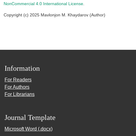
NonCommercial 4.0 International License
.
Copyright (c) 2025 Mavlonjon M. Khaydarov (Author)
Information
For Readers
For Authors
For Librarians
Journal Template
Microsoft Word (.docx)