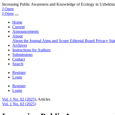
Increasing Public Awareness and Knowledge of Ecology in Uzbekist
J Open
J Open
Home
Current
Announcements
About
About the Journal
Aims and Scope
Editorial Board
Privacy St
Archives
Instructions for Authors
Submissions
Contact
Search
Register
Login
Register
Login
Vol. 1 No. 02 (2025)
,
Articles
Vol. 1 No. 02 (2025)