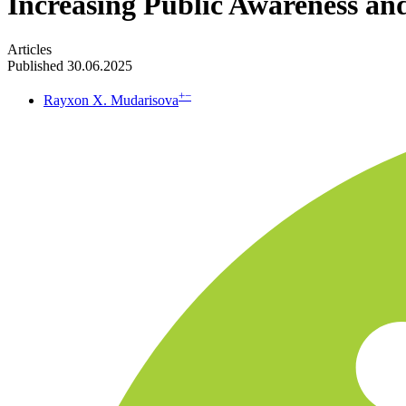
Increasing Public Awareness an
Articles
Published 30.06.2025
+
−
Rayxon X. Mudarisova