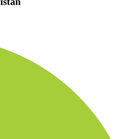
istan