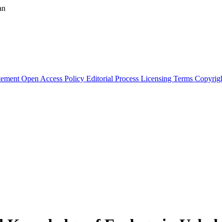
an
atement
Open Access Policy
Editorial Process
Licensing Terms
Copyrig