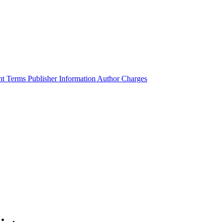
ht Terms
Publisher Information
Author Charges