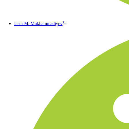
+
−
Jasur M. Mukhammadiyev