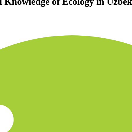
d Knowledge of Ecology in Uzbek