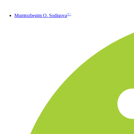
+
−
Mumtozbegim O. Sodiqova