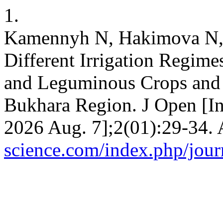
1.
Kamennyh N, Hakimova N, 
Different Irrigation Regime
and Leguminous Crops and o
Bukhara Region. J Open [Int
2026 Aug. 7];2(01):29-34. 
science.com/index.php/journ