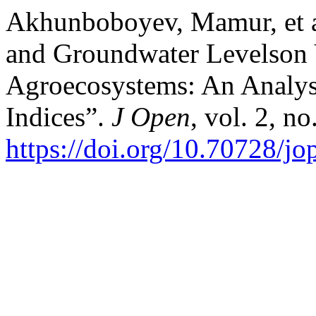
Akhunboboyev, Mamur, et al
and Groundwater Levelson V
Agroecosystems: An Analys
Indices”.
J Open
, vol. 2, n
https://doi.org/10.70728/j