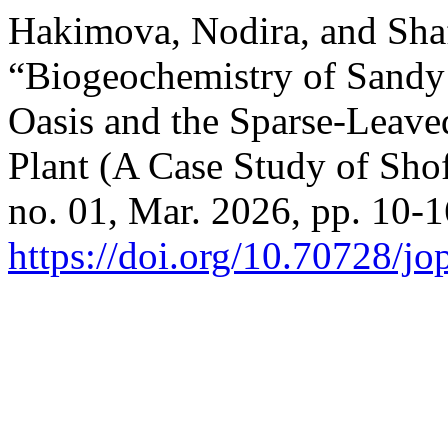
Hakimova, Nodira, and Sha
“Biogeochemistry of Sandy 
Oasis and the Sparse-Leave
Plant (A Case Study of Shof
no. 01, Mar. 2026, pp. 10-1
https://doi.org/10.70728/j