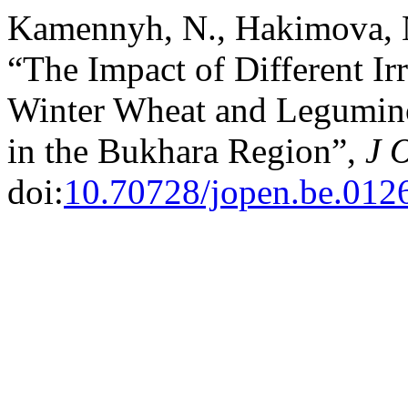
Kamennyh, N., Hakimova, N
“The Impact of Different Ir
Winter Wheat and Legumino
in the Bukhara Region”,
J 
doi:
10.70728/jopen.be.012