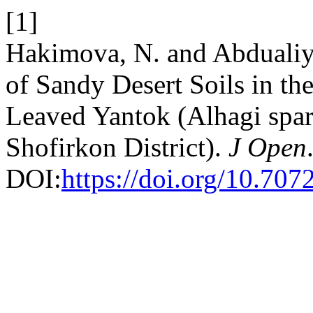
[1]
Hakimova, N. and Abdualiy
of Sandy Desert Soils in th
Leaved Yantok (Alhagi spars
Shofirkon District).
J Open
DOI:
https://doi.org/10.70