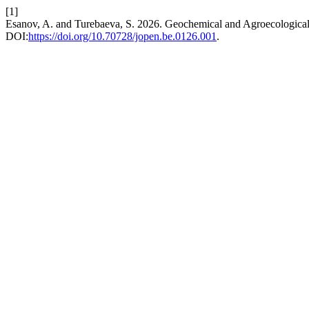
[1]
Esanov, A. and Turebaeva, S. 2026. Geochemical and Agroecological P
DOI:
https://doi.org/10.70728/jopen.be.0126.001
.