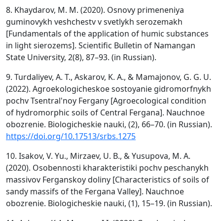
8. Khaydarov, M. M. (2020). Osnovy primeneniya
guminovykh veshchestv v svetlykh serozemakh
[Fundamentals of the application of humic substances
in light sierozems]. Scientific Bulletin of Namangan
State University, 2(8), 87–93. (in Russian).
9. Turdaliyev, A. T., Askarov, K. A., & Mamajonov, G. G. U.
(2022). Agroekologicheskoe sostoyanie gidromorfnykh
pochv Tsentral'noy Fergany [Agroecological condition
of hydromorphic soils of Central Fergana]. Nauchnoe
obozrenie. Biologicheskie nauki, (2), 66–70. (in Russian).
https://doi.org/10.17513/srbs.1275
10. Isakov, V. Yu., Mirzaev, U. B., & Yusupova, M. A.
(2020). Osobennosti kharakteristiki pochv peschanykh
massivov Ferganskoy doliny [Characteristics of soils of
sandy massifs of the Fergana Valley]. Nauchnoe
obozrenie. Biologicheskie nauki, (1), 15–19. (in Russian).