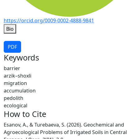
https://orcid.org/0009-0002-4888-9841
Bio
PDF
Keywords
barrier
arzik–shoxli
migration
accumulation
pedolith
ecological
How to Cite
Esanov, A., & Turebaeva, S. (2026). Geochemical and
Agroecological Problems of Irrigated Soils in Central