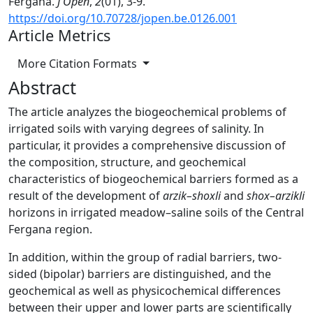
Fergana.
J Open
,
2
(01), 3-9.
https://doi.org/10.70728/jopen.be.0126.001
Article Metrics
More Citation Formats
Abstract
The article analyzes the biogeochemical problems of
irrigated soils with varying degrees of salinity. In
particular, it provides a comprehensive discussion of
the composition, structure, and geochemical
characteristics of biogeochemical barriers formed as a
result of the development of
arzik–shoxli
and
shox–arzikli
horizons in irrigated meadow–saline soils of the Central
Fergana region.
In addition, within the group of radial barriers, two-
sided (bipolar) barriers are distinguished, and the
geochemical as well as physicochemical differences
between their upper and lower parts are scientifically