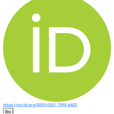
https://orcid.org/0009-0001-7995-6405
Bio