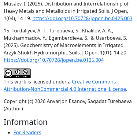
Musaev, I. (2025). Distribution and Interrelationship of
Heavy Metals and Metalloids in Irrigated Soils. J Open,
1(04), 14-19.
https://doi.org/10.70728/jopen.be.0425.003
15. Turdaliyev, A. T., Turebaeva, S., Khalilov, A. A.,
Mukhammadov, Y., Egamberdieva, S., & Usarboeva, S.
(2025). Geochemistry of Macroelements in Irrigated
Arzyk-Shokh Hydromorphic Soils. J Open, 1(01), 14-20.
https://doi.org/10.70728/jopen.be.0125.004
This work is licensed under a
Creative Commons
Attribution-NonCommercial 4.0 International License
.
Copyright (c) 2026 Anvarjon Esanov, Sagadat Turebaeva
(Author)
Information
For Readers