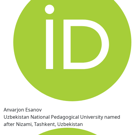
Anvarjon Esanov
Uzbekistan National Pedagogical University named
after Nizami, Tashkent, Uzbekistan