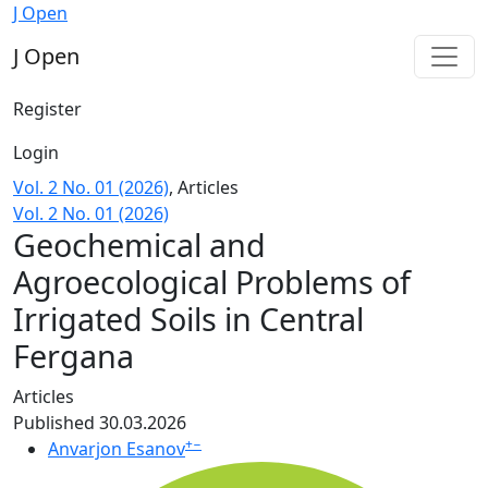
Geochemical and Agroecological Problems of Irrigated Soi
J Open
J Open
Register
Login
Vol. 2 No. 01 (2026)
,
Articles
Vol. 2 No. 01 (2026)
Geochemical and
Agroecological Problems of
Irrigated Soils in Central
Fergana
Articles
Published 30.03.2026
+
−
Anvarjon Esanov