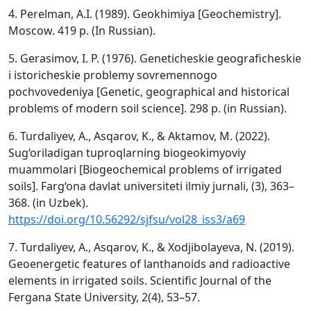
4. Perelman, A.I. (1989). Geokhimiya [Geochemistry].
Moscow. 419 p. (In Russian).
5. Gerasimov, I. P. (1976). Geneticheskie geograficheskie
i istoricheskie problemy sovremennogo
pochvovedeniya [Genetic, geographical and historical
problems of modern soil science]. 298 p. (in Russian).
6. Turdaliyev, A., Asqarov, K., & Aktamov, M. (2022).
Sug‘oriladigan tuproqlarning biogeokimyoviy
muammolari [Biogeochemical problems of irrigated
soils]. Farg‘ona davlat universiteti ilmiy jurnali, (3), 363–
368. (in Uzbek).
https://doi.org/10.56292/sjfsu/vol28_iss3/a69
7. Turdaliyev, A., Asqarov, K., & Xodjibolayeva, N. (2019).
Geoenergetic features of lanthanoids and radioactive
elements in irrigated soils. Scientific Journal of the
Fergana State University, 2(4), 53–57.