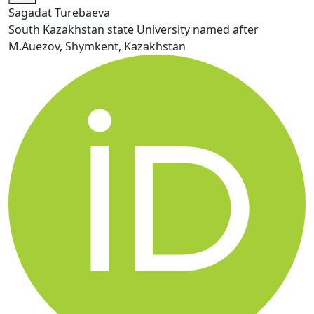
Sagadat Turebaeva
South Kazakhstan state University named after
M.Auezov, Shymkent, Kazakhstan