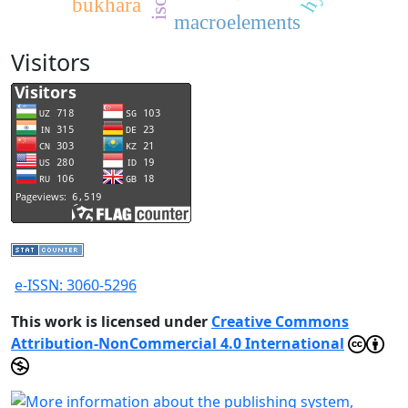
bukhara
macroelements
Visitors
e-ISSN: 3060-5296
This work is licensed under
Creative Commons
Attribution-NonCommercial 4.0 International