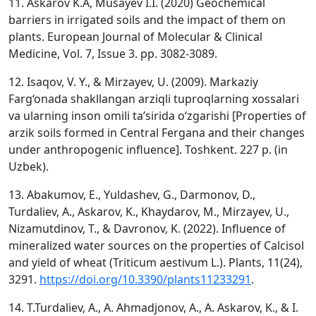
11. Askarov K.A, Musayev I.I. (2020) Geochemical
barriers in irrigated soils and the impact of them on
plants. European Journal of Molecular & Clinical
Medicine, Vol. 7, Issue 3. pp. 3082-3089.
12. Isaqov, V. Y., & Mirzayev, U. (2009). Markaziy
Farg‘onada shakllangan arziqli tuproqlarning xossalari
va ularning inson omili ta’sirida o‘zgarishi [Properties of
arzik soils formed in Central Fergana and their changes
under anthropogenic influence]. Toshkent. 227 p. (in
Uzbek).
13. Abakumov, E., Yuldashev, G., Darmonov, D.,
Turdaliev, A., Askarov, K., Khaydarov, M., Mirzayev, U.,
Nizamutdinov, T., & Davronov, K. (2022). Influence of
mineralized water sources on the properties of Calcisol
and yield of wheat (Triticum aestivum L.). Plants, 11(24),
3291.
https://doi.org/10.3390/plants11233291
.
14. T.Turdaliev, A., A. Ahmadjonov, A., A. Askarov, K., & I.