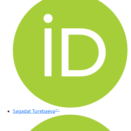
+
−
Sagadat Turebaeva