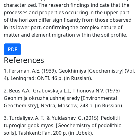
characterized. The research findings indicate that the
processes and properties occurring in the upper part
of the horizon differ significantly from those observed
in its lower part, confirming the complex nature of
matter and element migration within the soil profile.
PDF
References
1. Fersman, A.E. (1939). Geokhimiya [Geochemistry] (Vol.
4). Leningrad: ONTI. 46 p. (in Russian).
2. Beus A.A., Grabovskaja L.I., Tihonova N.V. (1976)
Geohimija okruzhajushhej sredy [Environmental
Geochemistry], Nedra, Moscow, 248 p. (in Russian).
3. Turdaliyev, A. T., & Yuldashev, G. (2015). Pedolitli
tuproqlar geokimyosi [Geochemistry of pedolithic
soils]. Tashkent: Fan. 200 p. (in Uzbek).