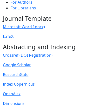
For Authors
For Librarians
Journal Template
Microsoft Word (.docx)
LaTeX.
Abstracting and Indexing
Crossref (DOI Registration)
Google Scholar
ResearchGate
Index Copernicus
OpenAlex
Dimensions